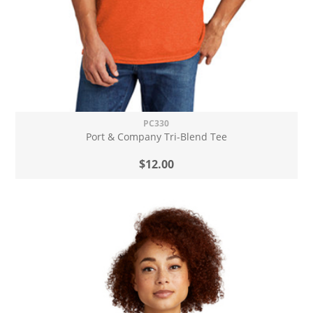
PC330
Port & Company Tri-Blend Tee
$12.00