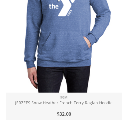
90M
JERZEES Snow Heather French Terry Raglan Hoodie
$32.00