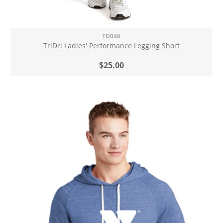
TD046
TriDri Ladies' Performance Legging Short
$25.00