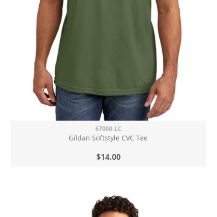
67000-LC
Gildan Softstyle CVC Tee
$14.00