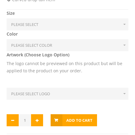
Size
Color
Artwork (Choose Logo Option)
The logo cannot be previewed on this product but will be
applied to the product on your order.
ADD TO CART