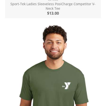
Sport-Tek Ladies Sleeveless PosiCharge Competitor V-
Neck Tee
$13.00