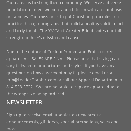
Our cause is to strengthen community. We serve a diverse
population of men, women, and children with an emphasis
on families. Our mission is to put Christian principles into
practice through programs that build a healthy spirit, mind,
and body for all. The YMCA of Greater Erie devotes our full
strength to the Y’s mission and cause.
Due to the nature of Custom Printed and Embroidered
apparel, ALL SALES ARE FINAL. Please note that sizing can
vary between manufactures and styles. If you have any
questions on how a garment may fit please email us at
Info@LeaderGraphic.com or call our Apparel Department at
814-528-5722. *We are not able to replace apparel due to
the wrong size being ordered.
NEWSLETTER
Sign up to receive email updates on new product
announcements, gift ideas, special promotions, sales and
more.