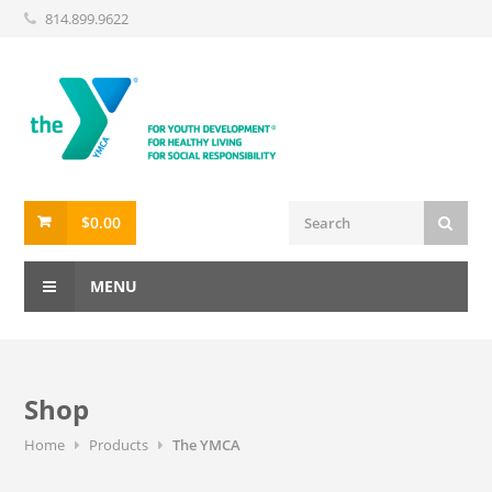
814.899.9622
$
0.00
MENU
Shop
Home
Products
The YMCA