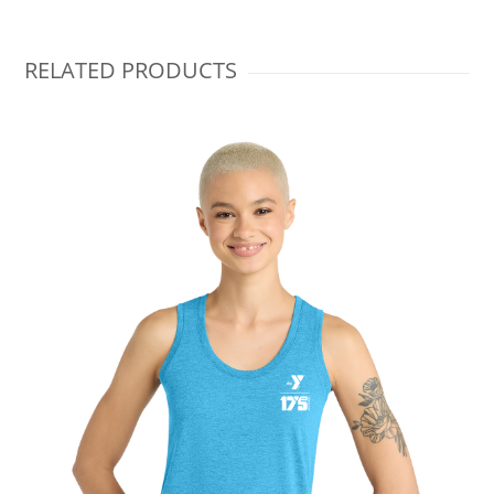
RELATED PRODUCTS