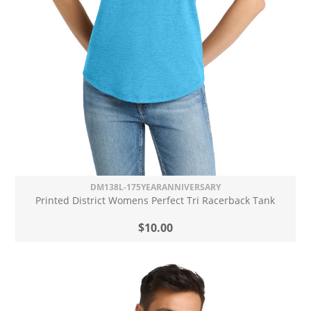
DM138L-175YEARANNIVERSARY
Printed District Womens Perfect Tri Racerback Tank
$10.00