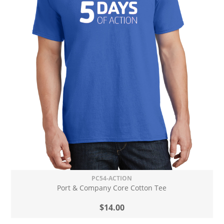
PC54-ACTION
Port & Company Core Cotton Tee
$14.00