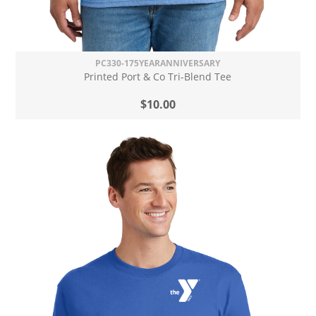
PC330-175YEARANNIVERSARY
Printed Port & Co Tri-Blend Tee
$10.00