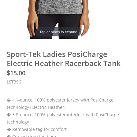
Tap or pinch to expand
Sport-Tek Ladies PosiCharge
Electric Heather Racerback Tank
$
15.00
LST396
� 4.1-ounce, 100% polyester jersey with PosiCharge
technology (Electric Heather)
� 3.8-ounce, 100% polyester interlock with PosiCharge
technology
� Removable tag for comfort
� Curved drop tail hem