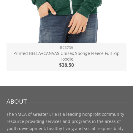
BC3739
Printed BELLA+CANVAS Unisex Sponge Fleece Full-Zip
Hoodie
$38.50
ABOUT
The YMCA of Greater Erie is a leading nonprofit community
resource providing services and programs in the areas of
youth development, healthy living and social responsibility.