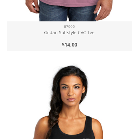
67000
Gildan Softstyle CVC Tee
$14.00