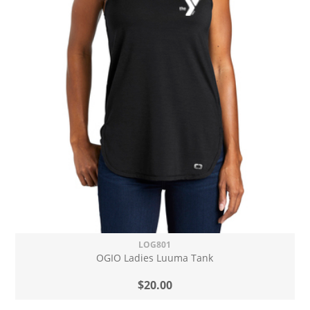
LOG801
OGIO Ladies Luuma Tank
$20.00