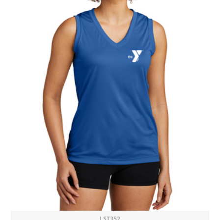
LST352